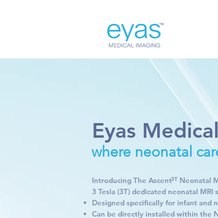
Eyas Medica
where neonatal car
3T
Introducing The Ascent Neonatal MRI
3 Tesla (3T) dedicated neonatal MRI 
Designed specifically for infant and
Can be directly installed within the 