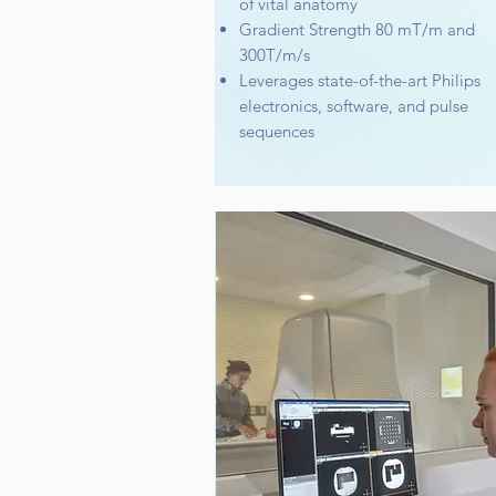
of vital anatomy
Gradient Strength 80 mT/m and
300T/m/s
Leverages state-of-the-art Philips
electronics, software, and pulse
sequences