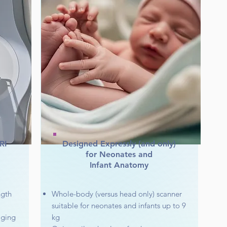
RI
Designed Expressly (and only)
for Neonates and
Infant Anatomy
ngth
Whole-body (versus head only) scanner
suitable for neonates and infants up to 9
aging
kg