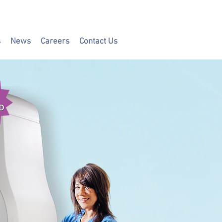
s
News
Careers
Contact Us