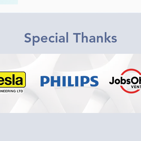
Special Thanks