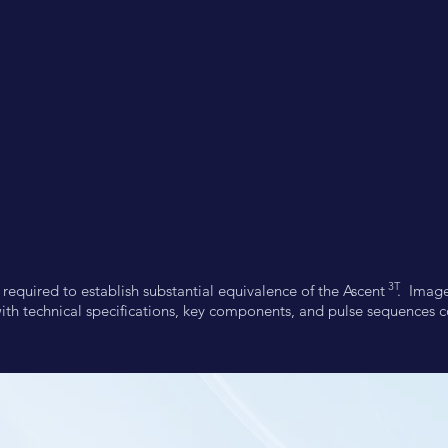
3T
t required to establish substantial equivalence of the Ascent . Ima
ith technical specifications, key components, and pulse sequences 