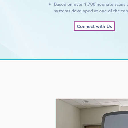
Based on over 1,700 neonate scans 
systems developed at one of the top U
Connect with Us