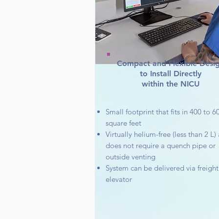
Compact and Flexible Desi
to Install Directly
within the NICU
Small footprint that fits in 400 to 6
square feet
Virtually helium-free (less than 2 L)
does not require a quench pipe or
outside venting
System can be delivered via freight
elevator