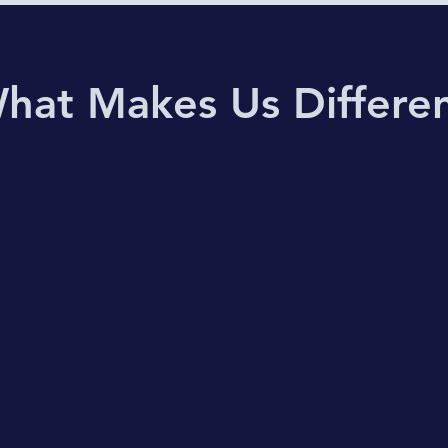
hat Makes Us Differe