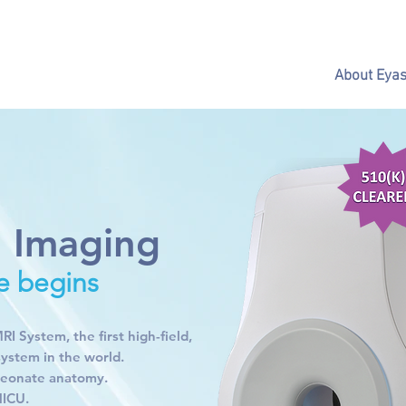
About Eya
l Imaging
e begins
 System, the first high-field,
system in the world.
 neonate anatomy.
NICU.