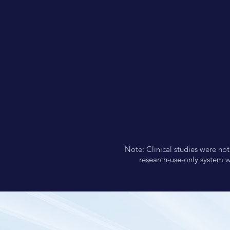
Note: Clinical studies were no
research-use-only system w