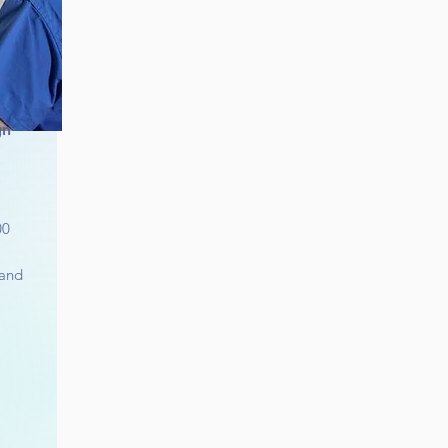
gn
00
 and