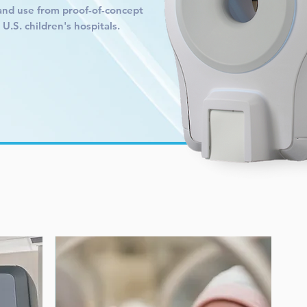
and use from proof-of-concept
.S. children's hospitals.