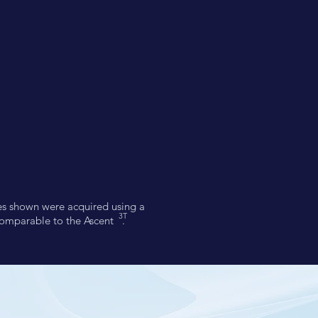
ges shown were acquired using a
3T
comparable to the Ascent .