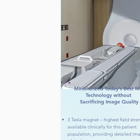
Miniaturized Today’s Best M
Technology without
Sacrificing Image Quality
3 Tesla magnet – highest field stre
available clinically for this patient
population, providing detailed im