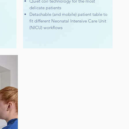
Quiet coil technology for the most
delicate patients
Detachable (and mobile) patient table to
fit different Neonatal Intensive Care Unit
(NICU) workflows