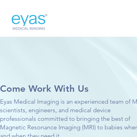
Come Work With Us
Eyas Medical Imaging is an experienced team of 
scientists, engineers, and medical device
professionals committed to bringing the best of
Magnetic Resonance Imaging (MRI) to babies whe
and when they need it.