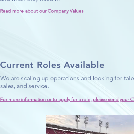
Read more about our Company Values
Current Roles Available
We are scaling up operations and looking for talen
sales, and service.
For more information or to apply for a role, please send your C