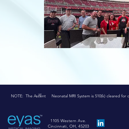
3T
NOTE: The Ascent Neonatal MRI System is 510(k) cleared for comm
1105 Western Ave.
Cincinnati, OH, 45203