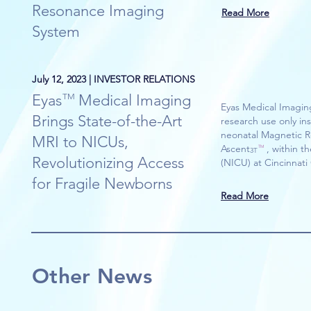
Resonance Imaging
Read More
System
July 12, 2023 | INVESTOR RELATIONS
Eyas Medical Imaging
TM
Eyas Medical Imaging
Brings State-of-the-Art
research use only in
neonatal Magnetic R
MRI to NICUs,
Ascent , within the 
TM
3T
Revolutionizing Access
(NICU) at Cincinnati 
for Fragile Newborns
Read More
Other News