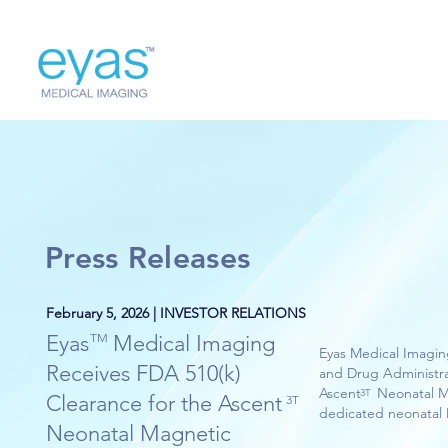
Press Releases
February 5, 2026 | INVESTOR RELATIONS
Eyas Medical Imaging
TM
Eyas Medical Imagin
Receives FDA 510(k)
and Drug Administrat
Ascent Neonatal MRI 
3T
Clearance for the Ascent
3T
dedicated neonatal 
Neonatal Magnetic