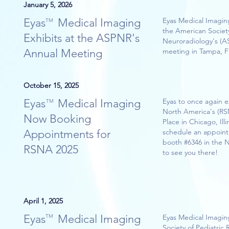
January 5, 2026
Eyas Medical Imaging
Eyas Medical Imaging
TM
the American Society
Exhibits at the ASPNR's
Neuroradiology's (A
Annual Meeting
meeting in Tampa, Fl
October 15, 2025
Eyas Medical Imaging
Eyas to once again e
TM
North America's (R
Now Booking
Place in Chicago, Illi
Appointments for
schedule an appoint
booth #6346 in the 
RSNA 2025
to see you there!
April 1, 2025
Eyas Medical Imaging
TM
Eyas Medical Imaging
Society of Pediatric 