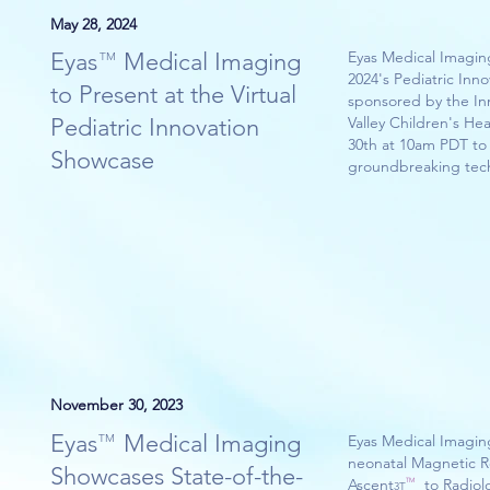
May 28, 2024
Eyas Medical Imaging
Eyas Medical Imaging
TM
2024's Pediatric Inn
to Present at the Virtual
sponsored by the In
Pediatric Innovation
Valley Children's He
30th at 10am PDT to
Showcase
groundbreaking tec
November 30, 2023
Eyas Medical Imaging
TM
Eyas Medical Imagin
neonatal Magnetic R
Showcases State-of-the-
Ascent to Radiolog
TM
3T