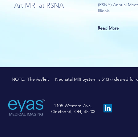
Art MRI at RSNA
(RSNA) Annual Meeti
Illinois.
Read More
3T
NOTE: The Ascent Neonatal MRI System is 510(k) cleared for comm
1105 Western Ave.
Cincinnati, OH, 45203