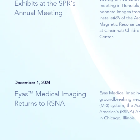
Exhibits at the SPR's
meeting in Honolulu,
Annual Meeting
neonate images from
installation of the
TM
3T
Magnetic Resonance
at Cincinnati Childr
Center.
December 1, 2024
Eyas Medical Imaging
Eyas Medical Imagin
TM
groundbreaking neo
Returns to RSNA
(MRI) system, the A
America's (RSNA) A
in Chicago, Illinois.