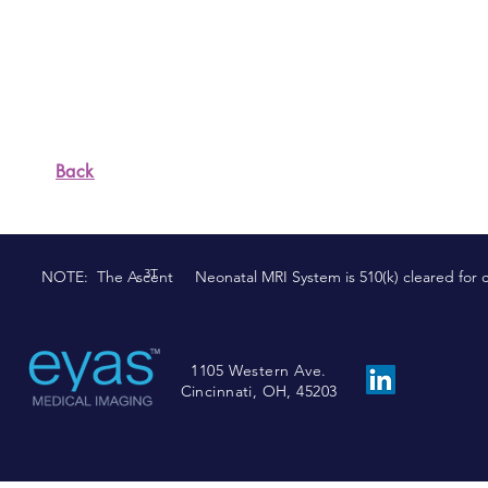
better way.
5. OWNERSHIP AND ACCOUNTABILITY
We are the owners of the business. We t
commitments.
Back
3T
NOTE: The Ascent Neonatal MRI System is 510(k) cleared for comm
1105 Western Ave.
Cincinnati, OH, 45203