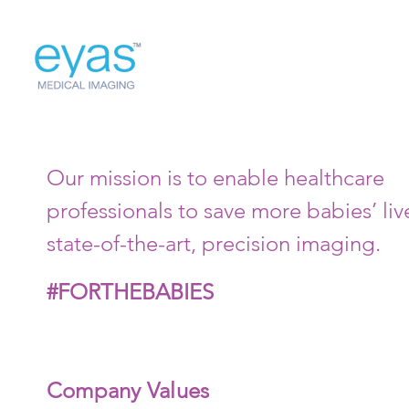
Our mission is to enable healthcare
professionals to save more babies’ liv
state-of-the-art, precision imaging.
#FORTHEBABIES
Company Values