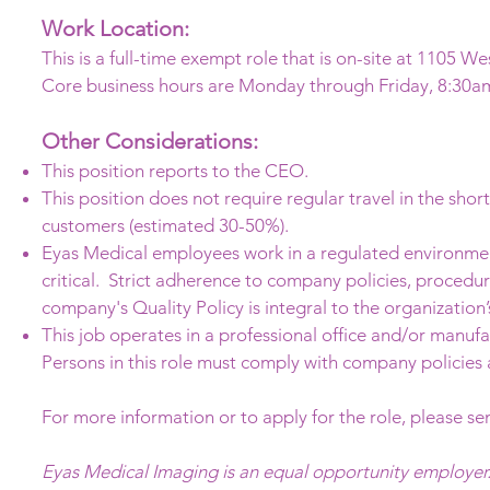
Work Location:
This is a full-time exempt role that is on-site at 1105 We
Core business hours are Monday through Friday, 8:30a
Other Considerations:
This position reports to the CEO.
This position does not require regular travel in the shor
customers (estimated 30-50%).
Eyas Medical employees work in a regulated environment
critical. Strict adherence to company policies, procedu
company's Quality Policy is integral to the organization’
This job operates in a professional office and/or manuf
Persons in this role must comply with company policies
For more information or to apply for the role, please se
Eyas Medical Imaging is an equal opportunity employer.