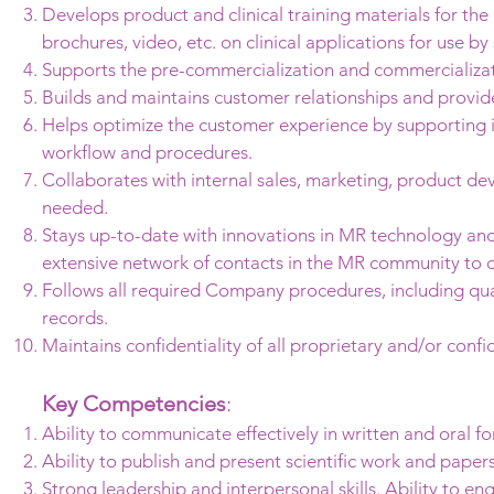
Develops product and clinical training materials for th
brochures, video, etc. on clinical applications for use b
Supports the pre-commercialization and commercializat
Builds and maintains customer relationships and provid
Helps optimize the customer experience by supporting i
workflow and procedures.
Collaborates with internal sales, marketing, product d
needed.
Stays up-to-date with innovations in MR technology and 
extensive network of contacts in the MR community to d
Follows all required Company procedures, including qu
records.
Maintains confidentiality of all proprietary and/or confi
Key Competencies
:
Ability to communicate effectively in written and oral f
Ability to publish and present scientific work and pape
Strong leadership and interpersonal skills. Ability to en