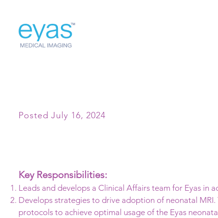
Director of Clinical Affairs
Posted July 16, 2024
Key Responsibilities:
Leads and develops a Clinical Affairs team for Eyas in 
Develops strategies to drive adoption of neonatal MRI. 
protocols to achieve optimal usage of the Eyas neonata