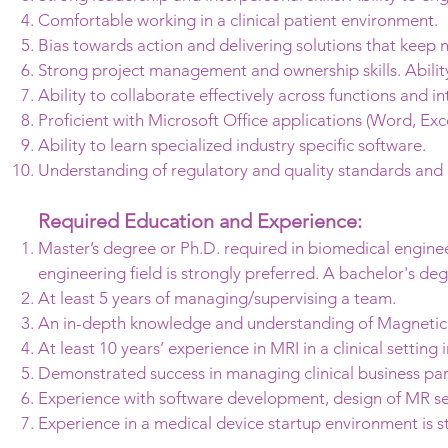
Comfortable working in a clinical patient environment.
Bias towards action and delivering solutions that keep 
Strong project management and ownership skills. Ability t
Ability to collaborate effectively across functions and i
Proficient with Microsoft Office applications (Word, Exc
Ability to learn specialized industry specific software.
Understanding of regulatory and quality standards and 
Required Education and Experience:
Master’s degree or Ph.D. required in biomedical engineeri
engineering field is strongly preferred. A bachelor's d
At least 5 years of managing/supervising a team.
An in-depth knowledge and understanding of Magnetic
At least 10 years’ experience in MRI in a clinical setting
Demonstrated success in managing clinical business par
Experience with software development, design of MR se
Experience in a medical device startup environment is s