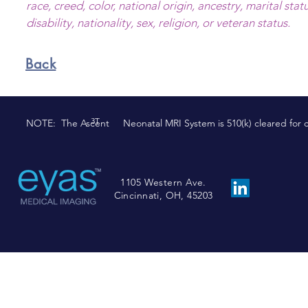
race, creed, color, national origin, ancestry, marital stat
disability, nationality, sex, religion, or veteran status.
Back
3T
NOTE: The Ascent Neonatal MRI System is 510(k) cleared for comm
1105 Western Ave.
Cincinnati, OH, 45203