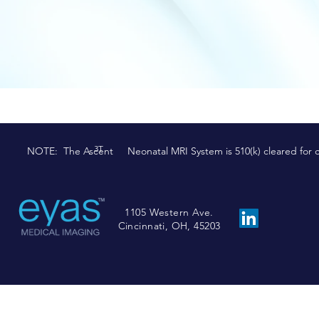
3T
NOTE: The Ascent Neonatal MRI System is 510(k) cleared for comm
1105 Western Ave.
Cincinnati, OH, 45203