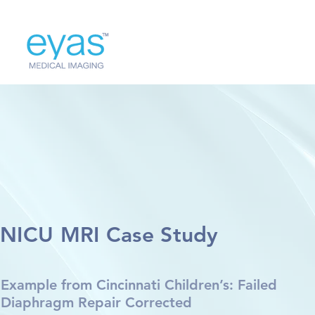
NICU MRI Case Study
Example from Cincinnati Children’s: Failed
Diaphragm Repair Corrected