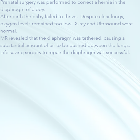
Prenatal surgery was performed to correct a hernia in the
diaphragm of a boy.
After birth the baby failed to thrive. Despite clear lungs,
oxygen levels remained too low. X-ray and Ultrasound were
normal.
MR revealed that the diaphragm was tethered, causing a
substantial amount of air to be pushed between the lungs.
Life saving surgery to repair the diaphragm was successful.